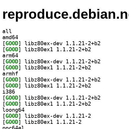
reproduce.debian.n
all
amd64
[
GOOD
] libz80ex-dev 1.1.21-2+b2		
[
GOOD
] libz80ex1 1.1.21-2+b2		
arm64
[
GOOD
] libz80ex-dev 1.1.21-2+b2		
[
GOOD
] libz80ex1 1.1.21-2+b2		
armhf
[
GOOD
] libz80ex-dev 1.1.21-2+b2		
[
GOOD
] libz80ex1 1.1.21-2+b2		
i386
[
GOOD
] libz80ex-dev 1.1.21-2+b2		
[
GOOD
] libz80ex1 1.1.21-2+b2		
loong64
[
GOOD
] libz80ex-dev 1.1.21-2		
[
GOOD
] libz80ex1 1.1.21-2		
ppc64el