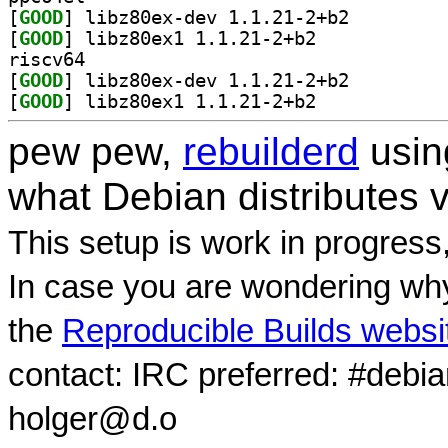
[
GOOD
] libz80ex-dev 1.1.21-2+b2		
[
GOOD
] libz80ex1 1.1.21-2+b2		
riscv64
[
GOOD
] libz80ex-dev 1.1.21-2+b2		
[
GOOD
] libz80ex1 1.1.21-2+b2		
pew pew,
rebuilderd
usi
what Debian distributes 
This setup is work in progress
In case you are wondering why
the
Reproducible Builds websi
contact: IRC preferred: #debi
holger@d.o