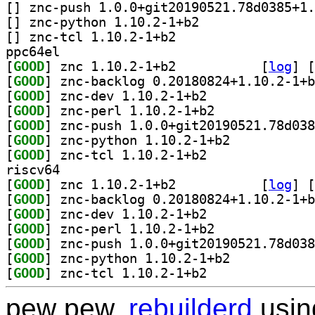
[
[
] znc-python 1.10.2-1+b2		
[
] znc-tcl 1.10.2-1+b2		
ppc64el
[
GOOD
] znc 1.10.2-1+b2		
 [
log
]
 [
[
GOOD
[
GOOD
] znc-dev 1.10.2-1+b2		
[
GOOD
] znc-perl 1.10.2-1+b2		
[
GOOD
[
GOOD
] znc-python 1.10.2-1+b2		
[
GOOD
] znc-tcl 1.10.2-1+b2		
riscv64
[
GOOD
] znc 1.10.2-1+b2		
 [
log
]
 [
[
GOOD
[
GOOD
] znc-dev 1.10.2-1+b2		
[
GOOD
] znc-perl 1.10.2-1+b2		
[
GOOD
[
GOOD
] znc-python 1.10.2-1+b2		
[
GOOD
] znc-tcl 1.10.2-1+b2		
pew pew,
rebuilderd
usi