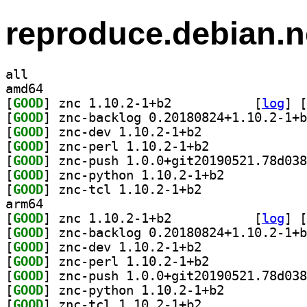
reproduce.debian.n
all
amd64
[
GOOD
] znc 1.10.2-1+b2		
 [
log
]
 [
[
GOOD
[
GOOD
] znc-dev 1.10.2-1+b2		
[
GOOD
] znc-perl 1.10.2-1+b2		
[
GOOD
[
GOOD
] znc-python 1.10.2-1+b2		
[
GOOD
] znc-tcl 1.10.2-1+b2		
arm64
[
GOOD
] znc 1.10.2-1+b2		
 [
log
]
 [
[
GOOD
[
GOOD
] znc-dev 1.10.2-1+b2		
[
GOOD
] znc-perl 1.10.2-1+b2		
[
GOOD
[
GOOD
] znc-python 1.10.2-1+b2		
[
GOOD
] znc-tcl 1.10.2-1+b2		