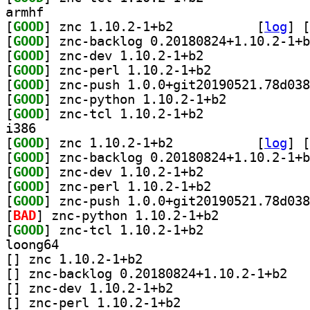
armhf
[
GOOD
] znc 1.10.2-1+b2		
 [
log
]
 [
[
GOOD
[
GOOD
] znc-dev 1.10.2-1+b2		
[
GOOD
] znc-perl 1.10.2-1+b2		
[
GOOD
[
GOOD
] znc-python 1.10.2-1+b2		
[
GOOD
] znc-tcl 1.10.2-1+b2		
i386
[
GOOD
] znc 1.10.2-1+b2		
 [
log
]
 [
[
GOOD
[
GOOD
] znc-dev 1.10.2-1+b2		
[
GOOD
] znc-perl 1.10.2-1+b2		
[
GOOD
[
BAD
] znc-python 1.10.2-1+b2		
[
GOOD
] znc-tcl 1.10.2-1+b2		
loong64
[
] znc 1.10.2-1+b2		
[
] znc-back
[
] znc-dev 1.10.2-1+b2		
[
] znc-perl 1.10.2-1+b2		