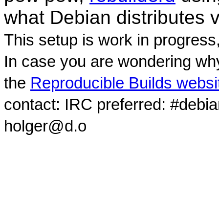
what Debian distributes 
This setup is work in progress
In case you are wondering why
the
Reproducible Builds websi
contact: IRC preferred: #debi
holger@d.o