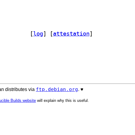
ope.sqlalchemy 4.1-1		
 [
log
]
 [
attestation
]
ftp.debian.org
n distributes via
. ♥️
cible Builds website
will explain why this is useful.