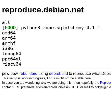
reproduce.debian.net
all
[
GOOD
] python3-z
amd64
arm64
armhf
i386
loong64
ppc64el
riscv64
pew pew,
rebuilderd
using
debrebuild
to reproduce what Debia
This setup is work in progress, URLs might not be stable here.
In case you are wondering why we are doing this, then hopefully the
Reprodu
contact: IRC preferred: #debian-reproducible on OFTC or mail to holger@d.o