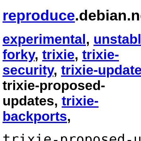
reproduce
.debian.n
experimental
,
unstab
forky
,
trixie
,
trixie-
security
,
trixie-updat
trixie-proposed-
updates,
trixie-
backports
,
trixie-proposed-