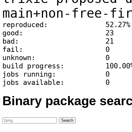
main+non-free-fi
reproduced:              52.27%
good:                    23
bad:                     21
fail:                    0
unknown:                 0
build progress:          100.00
jobs running:            0
jobs available:          0
Binary package sear