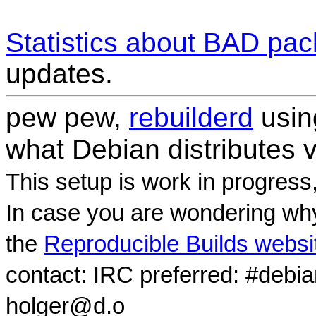
Statistics about BAD pa
updates.
pew pew,
rebuilderd
usi
what Debian distributes 
This setup is work in progress
In case you are wondering why
the
Reproducible Builds websi
contact: IRC preferred: #debi
holger@d.o