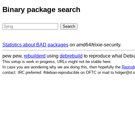
Binary package search
Statistics about BAD packages
on amd64/trixie-security.
pew pew,
rebuilderd
using
debrebuild
to reproduce what Debia
This setup is work in progress, URLs might not be stable here.
In case you are wondering why we are doing this, then hopefully the
Reprodu
contact: IRC preferred: #debian-reproducible on OFTC or mail to holger@d.o