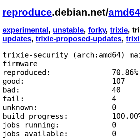
reproduce
.debian.net/
amd6
experimental
,
unstable
,
forky
,
trixie
, t
updates
,
trixie-proposed-updates
,
trix
trixie-security (arch:amd64) ma
firmware
reproduced:              70.86%
good:                    107
bad:                     40
fail:                    4
unknown:                 0
build progress:          100.00
jobs running:            0
jobs available:          0