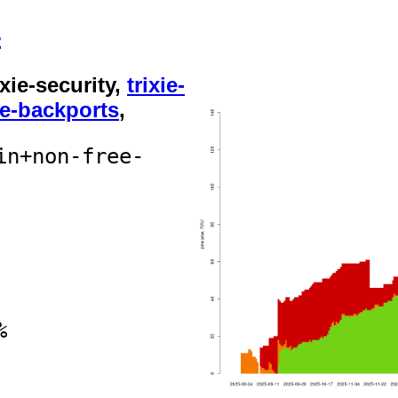
4
rixie-security,
trixie-
ie-backports
,
in+non-free-
%