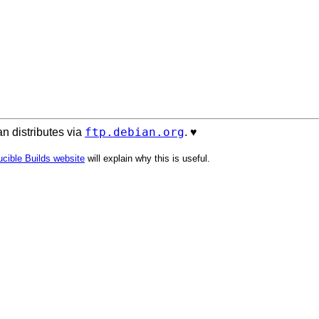
ftp.debian.org
n distributes via
. ♥️
cible Builds website
will explain why this is useful.