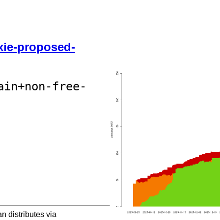
ixie-proposed-
ain+non-free-
 distributes via