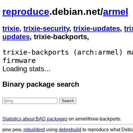
reproduce
.debian.net/
armel
trixie
,
trixie-security
,
trixie-updates
,
tr
updates
, trixie-backports,
trixie-backports (arch:armel) m
firmware
Loading stats...
Binary package search
Statistics about BAD packages
on armel/trixie-backports.
pew pew,
rebuilderd
using
debrebuild
to reproduce what Debian