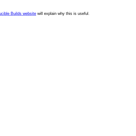
cible Builds website
will explain why this is useful.