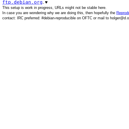
ftp.debian.org
. ♥️
This setup is work in progress, URLs might not be stable here.
In case you are wondering why we are doing this, then hopefully the
Reprodu
contact: IRC preferred: #debian-reproducible on OFTC or mail to holger@d.o