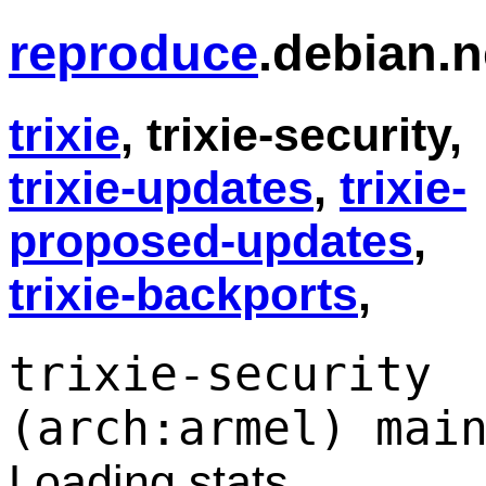
reproduce
.debian.n
trixie
, trixie-security,
trixie-updates
,
trixie-
proposed-updates
,
trixie-backports
,
trixie-security
(arch:armel) mai
Loading stats...