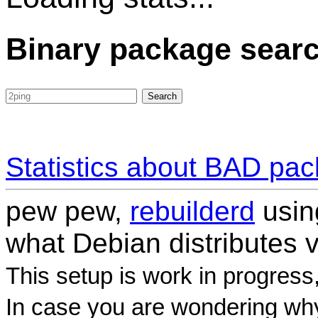
Binary package sear
Statistics about BAD pa
pew pew,
rebuilderd
usi
what Debian distributes 
This setup is work in progress
In case you are wondering why