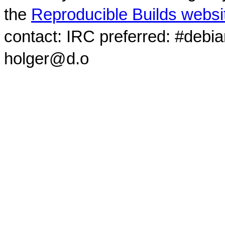
the
Reproducible Builds websi
contact: IRC preferred: #debi
holger@d.o