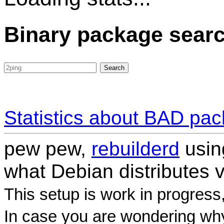
Binary package sear
Statistics about BAD pa
pew pew,
rebuilderd
usi
what Debian distributes 
This setup is work in progress
In case you are wondering why