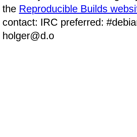
the
Reproducible Builds websi
contact: IRC preferred: #debi
holger@d.o