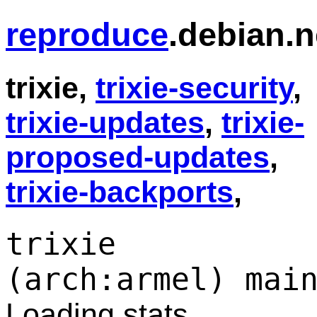
reproduce
.debian.n
trixie,
trixie-security
,
trixie-updates
,
trixie-
proposed-updates
,
trixie-backports
,
trixie
(arch:armel) mai
Loading stats...