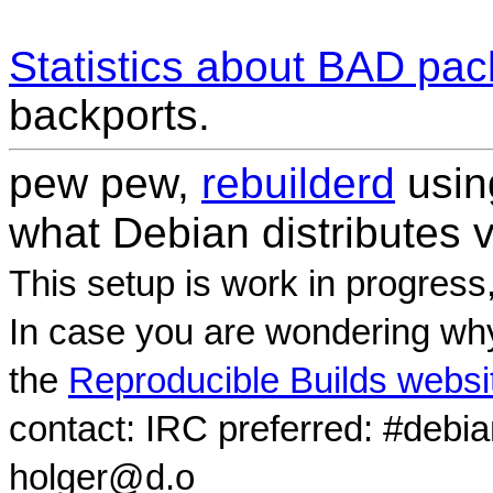
Statistics about BAD pa
backports.
pew pew,
rebuilderd
usi
what Debian distributes 
This setup is work in progress
In case you are wondering why
the
Reproducible Builds websi
contact: IRC preferred: #debi
holger@d.o