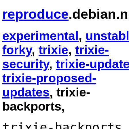
reproduce
.debian.n
experimental
,
unstab
forky
,
trixie
,
trixie-
security
,
trixie-updat
trixie-proposed-
updates
, trixie-
backports,
trixie-backports