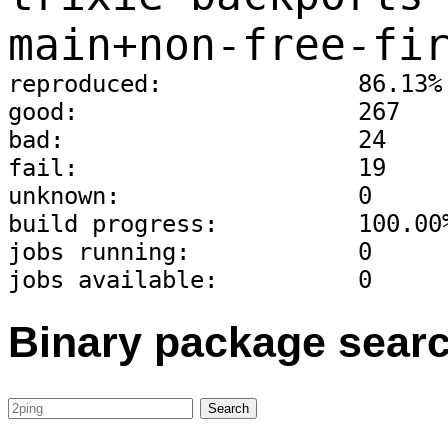
main+non-free-fi
reproduced:              86.13%
good:                    267
bad:                     24
fail:                    19
unknown:                 0
build progress:          100.00
jobs running:            0
jobs available:          0
Binary package sear