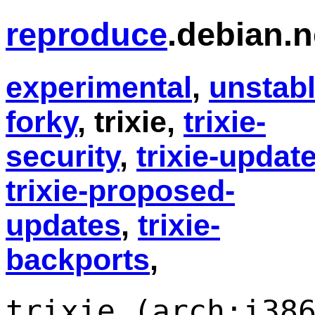
reproduce
.debian.n
experimental
,
unstab
forky
, trixie,
trixie-
security
,
trixie-updat
trixie-proposed-
updates
,
trixie-
backports
,
trixie (arch:i38