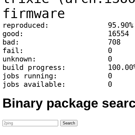
firmware
reproduced:              95.90%
good:                    16554
bad:                     708
fail:                    0
unknown:                 0
build progress:          100.00
jobs running:            0
jobs available:          0
Binary package sear