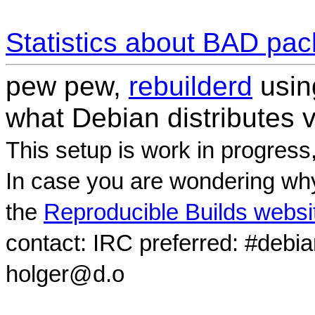
Statistics about BAD pa
pew pew,
rebuilderd
usi
what Debian distributes 
This setup is work in progress
In case you are wondering why
the
Reproducible Builds websi
contact: IRC preferred: #debi
holger@d.o