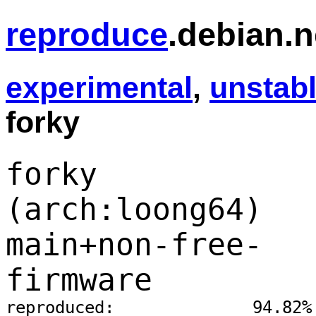
reproduce
.debian.n
experimental
,
unstab
forky
forky
(arch:loong64)
main+non-free-
firmware
reproduced:              94.82%