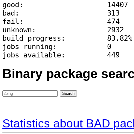
good:                    14407
bad:                     313
fail:                    474
unknown:                 2932
build progress:          83.82%
jobs running:            0
jobs available:          449
Binary package sear
Statistics about BAD pa