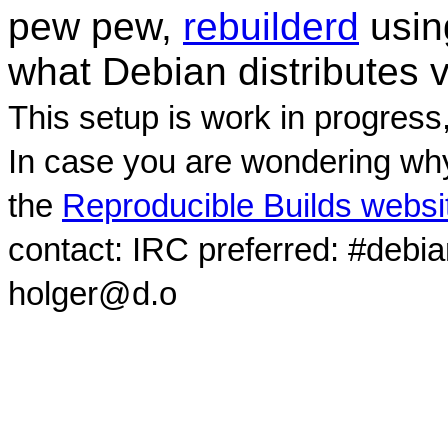
pew pew,
rebuilderd
usi
what Debian distributes 
This setup is work in progress
In case you are wondering why
the
Reproducible Builds websi
contact: IRC preferred: #debi
holger@d.o