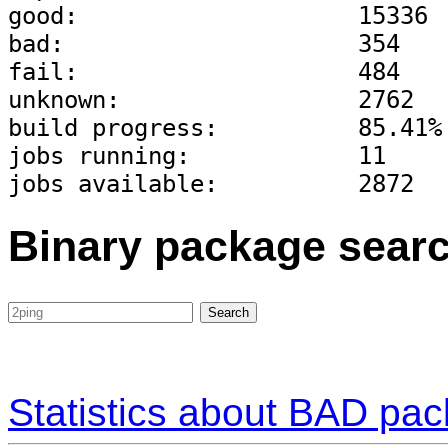
good:                    15336
bad:                     354
fail:                    484
unknown:                 2762
build progress:          85.41%
jobs running:            11
jobs available:          2872
Binary package sear
Statistics about BAD pa