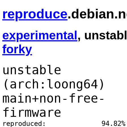
reproduce
.debian.n
experimental
, unstabl
forky
unstable
(arch:loong64)
main+non-free-
firmware
reproduced:              94.82%