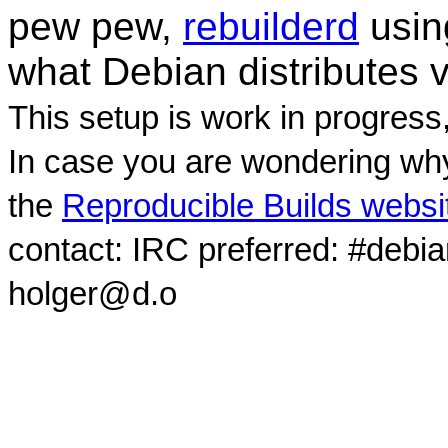
pew pew,
rebuilderd
usi
what Debian distributes 
This setup is work in progress
In case you are wondering why
the
Reproducible Builds websi
contact: IRC preferred: #debi
holger@d.o