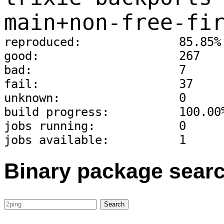
main+non-free-fi
reproduced:              85.85%
good:                    267
bad:                     7
fail:                    37
unknown:                 0
build progress:          100.00
jobs running:            0
jobs available:          1
Binary package sear