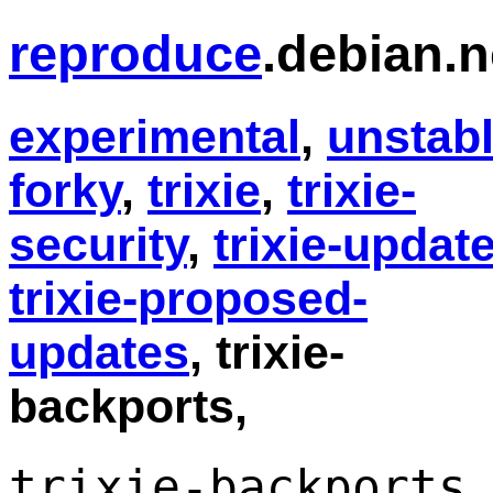
reproduce
.debian.n
experimental
,
unstab
forky
,
trixie
,
trixie-
security
,
trixie-updat
trixie-proposed-
updates
, trixie-
backports,
trixie-backports