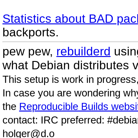
Statistics about BAD pa
backports.
pew pew,
rebuilderd
usi
what Debian distributes 
This setup is work in progress
In case you are wondering why
the
Reproducible Builds websi
contact: IRC preferred: #debi
holger@d.o