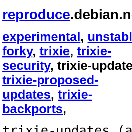
reproduce
.debian.n
experimental
,
unstab
forky
,
trixie
,
trixie-
security
, trixie-updat
trixie-proposed-
updates
,
trixie-
backports
,
trixie-updates (