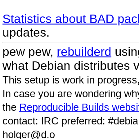
Statistics about BAD pa
updates.
pew pew,
rebuilderd
usi
what Debian distributes 
This setup is work in progress
In case you are wondering why
the
Reproducible Builds websi
contact: IRC preferred: #debi
holger@d.o