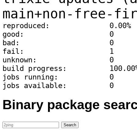
main+non-free-fi
reproduced:              0.00%
good:                    0
bad:                     0
fail:                    1
unknown:                 0
build progress:          100.00
jobs running:            0
jobs available:          0
Binary package sear