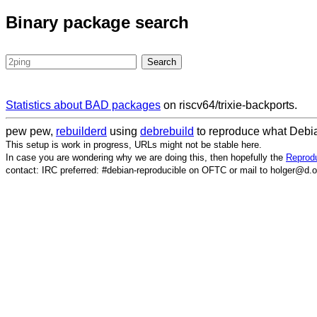
Binary package search
Statistics about BAD packages
on riscv64/trixie-backports.
pew pew,
rebuilderd
using
debrebuild
to reproduce what Debia
This setup is work in progress, URLs might not be stable here.
In case you are wondering why we are doing this, then hopefully the
Reprodu
contact: IRC preferred: #debian-reproducible on OFTC or mail to holger@d.o