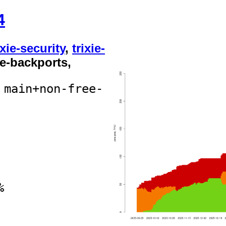
4
ixie-security
,
trixie-
xie-backports,
 main+non-free-
%