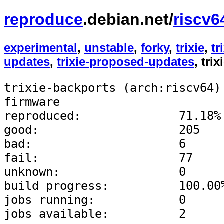
reproduce
.debian.net/
riscv6
experimental
,
unstable
,
forky
,
trixie
,
tr
updates
,
trixie-proposed-updates
, tri
trixie-backports (arch:riscv64)
firmware
reproduced:              71.18%
good:                    205
bad:                     6
fail:                    77
unknown:                 0
build progress:          100.00
jobs running:            0
jobs available:          2