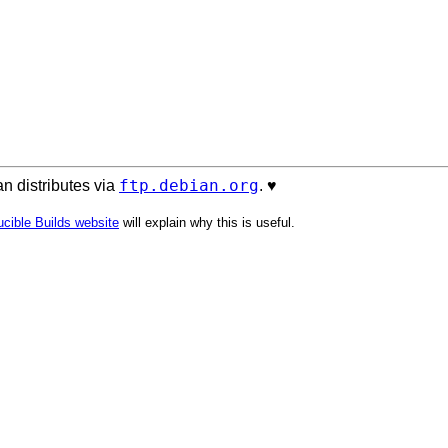
ftp.debian.org
n distributes via
. ♥️
cible Builds website
will explain why this is useful.