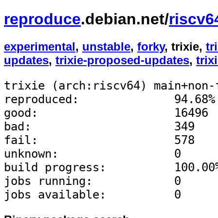
reproduce
.debian.net/
riscv6
experimental
,
unstable
,
forky
, trixie,
tr
updates
,
trixie-proposed-updates
,
trix
trixie (arch:riscv64) main+non-
reproduced:              94.68%
good:                    16496
bad:                     349
fail:                    578
unknown:                 0
build progress:          100.00
jobs running:            0
jobs available:          0