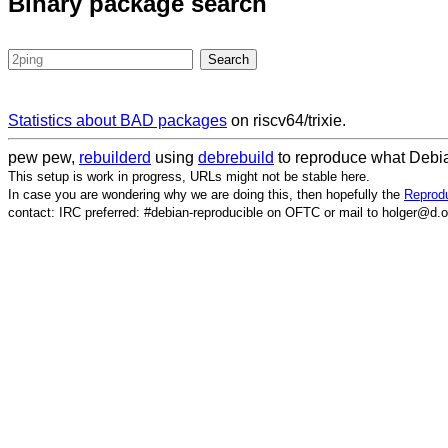
Binary package search
Statistics about BAD packages
on riscv64/trixie.
pew pew,
rebuilderd
using
debrebuild
to reproduce what Debia
This setup is work in progress, URLs might not be stable here.
In case you are wondering why we are doing this, then hopefully the
Reprodu
contact: IRC preferred: #debian-reproducible on OFTC or mail to holger@d.o