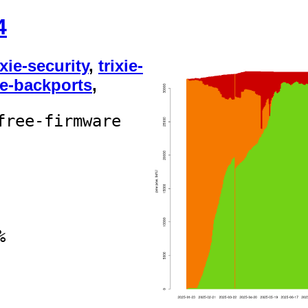
4
ixie-security
,
trixie-
ie-backports
,
free-firmware
%