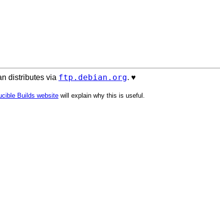
ftp.debian.org
n distributes via
. ♥️
cible Builds website
will explain why this is useful.