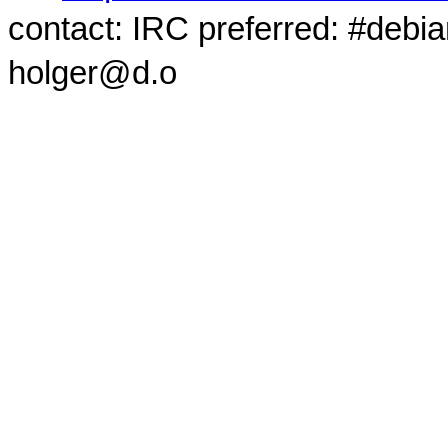
contact: IRC preferred: #debi
holger@d.o