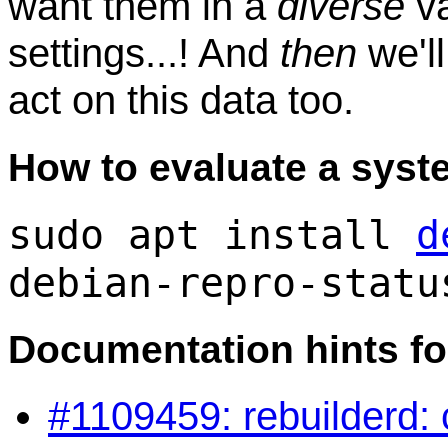
want them in a
diverse
va
settings...! And
then
we'll
act on this data too.
How to evaluate a syst
sudo apt install
d
debian-repro-statu
Documentation hints fo
#1109459: rebuilderd: c