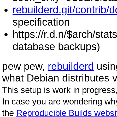
rebuilderd.git/contrib/
specification
https://r.d.n/$arch/sta
database backups)
pew pew,
rebuilderd
usi
what Debian distributes 
This setup is work in progress
In case you are wondering why
the
Reproducible Builds websi