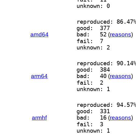
unknown: 0
reproduced: 86.47
good:  377
amd64
bad:   52
(
reasons
)
fail:  7
unknown: 2
reproduced: 90.14
good:  384
arm64
bad:   40
(
reasons
)
fail:  2
unknown: 1
reproduced: 94.57
good:  331
armhf
bad:   16
(
reasons
)
fail:  3
unknown: 1