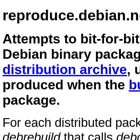
reproduce.debian.n
Attempts to bit-for-bi
Debian binary packag
distribution archive
, 
produced when the
b
package.
For each distributed pa
debrebuild
that calls
deb