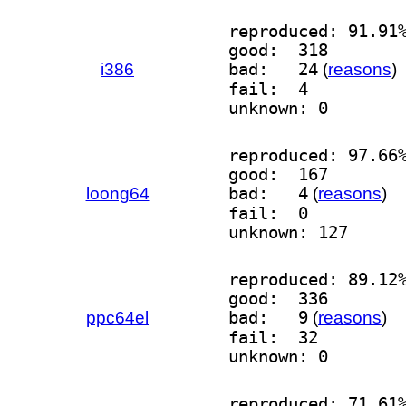
reproduced: 91.91
good:  318
i386
bad:   24
(
reasons
)
fail:  4
unknown: 0
reproduced: 97.66
good:  167
loong64
bad:   4
(
reasons
)
fail:  0
unknown: 127
reproduced: 89.12
good:  336
ppc64el
bad:   9
(
reasons
)
fail:  32
unknown: 0
reproduced: 71.61