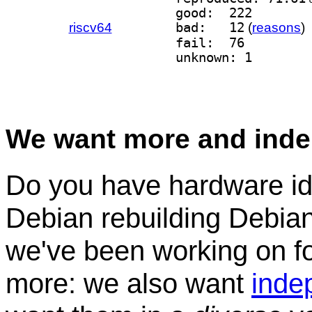
good:  222
riscv64
bad:   12
(
reasons
)
fail:  76
unknown: 1
We want more and inde
Do you have hardware idl
Debian rebuilding Debian
we've been working on for
more: we also want
inde