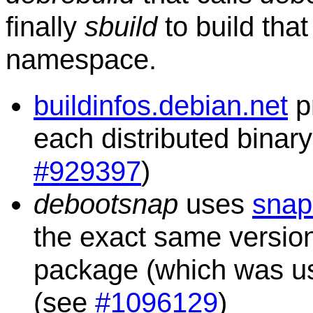
finally
sbuild
to build tha
namespace.
buildinfos.debian.net
p
each distributed binar
#929397
)
debootsnap
uses
snap
the exact same versio
package (which was used
(see
#1096129
)