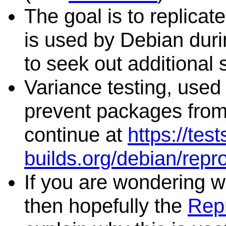
The goal is to replicat
is used by Debian duri
to seek out additional 
Variance testing, used 
prevent packages from 
continue at
https://tes
builds.org/debian/repr
If you are wondering wh
then hopefully the
Repr