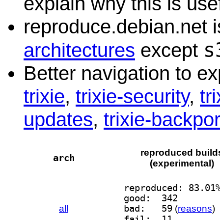
explain why this is usef
reproduce.debian.net is
s
architectures
except
Better navigation to e
trixie
,
trixie-security
,
tr
updates
,
trixie-backpor
reproduced build
arch
(experimental)
reproduced: 83.01
good:  342
all
bad:   59
(
reasons
)
fail:  11