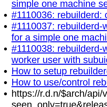
simple one machine s
#1110036: rebuilderd: 
#1110037: rebuilderd-wo
for a simple one mach
#1110038: rebuilderd-w
worker user with subui
How to setup rebuilde
How to use/control reb
https://r.d.n/$arch/api
seen_only=true&relea