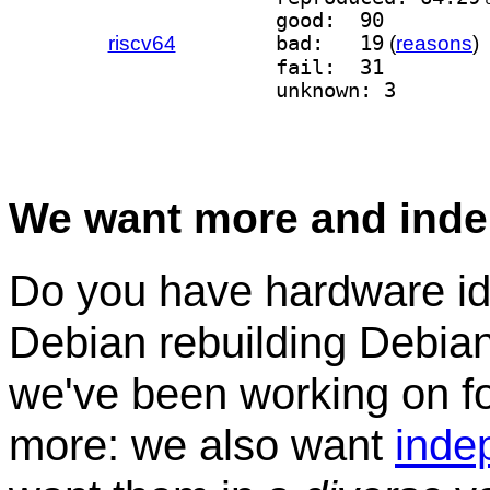
good:  90
riscv64
bad:   19
(
reasons
)
fail:  31
unknown: 3
We want more and inde
Do you have hardware idl
Debian rebuilding Debian
we've been working on for
more: we also want
inde