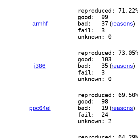
reproduced: 71.22
good:  99
armhf
bad:   37
(
reasons
)
fail:  3
unknown: 0
reproduced: 73.05
good:  103
i386
bad:   35
(
reasons
)
fail:  3
unknown: 0
reproduced: 69.50
good:  98
ppc64el
bad:   19
(
reasons
)
fail:  24
unknown: 2
reproduced: 64.29