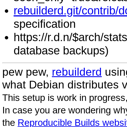
rebuilderd.git/contrib/
specification
https://r.d.n/$arch/sta
database backups)
pew pew,
rebuilderd
usi
what Debian distributes 
This setup is work in progress
In case you are wondering why
the
Reproducible Builds websi