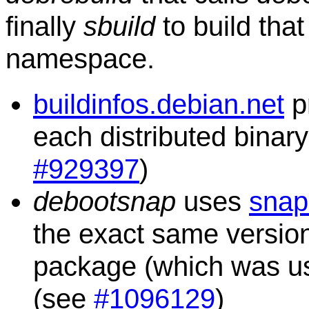
finally
sbuild
to build tha
namespace.
buildinfos.debian.net
p
each distributed binar
#929397
)
debootsnap
uses
snap
the exact same versio
package (which was used
(see
#1096129
)