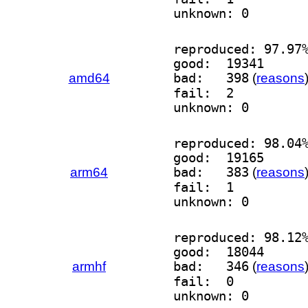
unknown: 0
reproduced: 97.97
good:  19341
amd64
bad:   398
(
reasons
fail:  2
unknown: 0
reproduced: 98.04
good:  19165
arm64
bad:   383
(
reasons
fail:  1
unknown: 0
reproduced: 98.12
good:  18044
armhf
bad:   346
(
reasons
fail:  0
unknown: 0