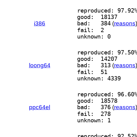
reproduced: 97.92
good:  18137
i386
bad:   384
(
reasons
fail:  2
unknown: 0
reproduced: 97.50
good:  14207
loong64
bad:   313
(
reasons
fail:  51
unknown: 4339
reproduced: 96.60
good:  18578
ppc64el
bad:   376
(
reasons
fail:  278
unknown: 1
reproduced: 92.52