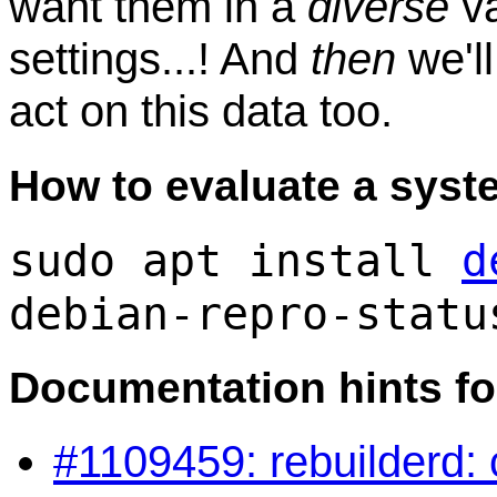
want them in a
diverse
va
settings...! And
then
we'll
act on this data too.
How to evaluate a syst
sudo apt install
d
debian-repro-statu
Documentation hints fo
#1109459: rebuilderd: c