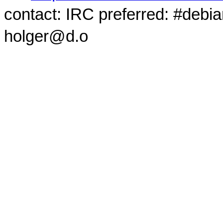
contact: IRC preferred: #debi
holger@d.o