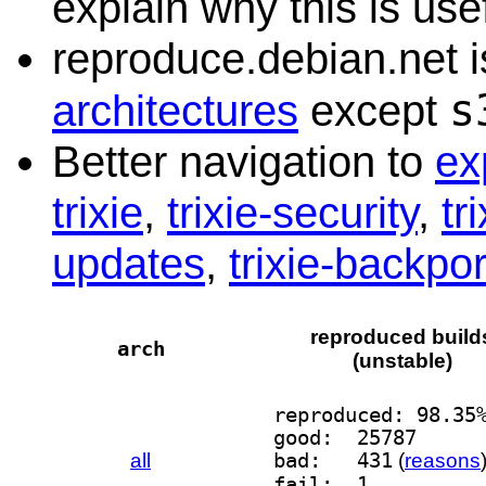
explain why this is usef
reproduce.debian.net is
s
architectures
except
Better navigation to
ex
trixie
,
trixie-security
,
tr
updates
,
trixie-backpor
reproduced build
arch
(unstable)
reproduced: 98.35
good:  25787
all
bad:   431
(
reasons
fail:  1