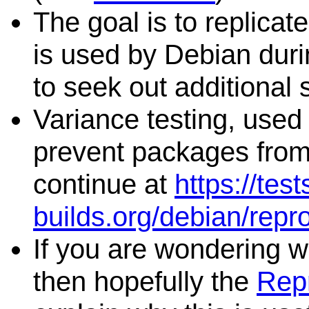
The goal is to replicat
is used by Debian duri
to seek out additional 
Variance testing, used 
prevent packages from 
continue at
https://tes
builds.org/debian/repr
If you are wondering wh
then hopefully the
Repr