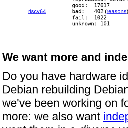
good:  17617
riscv64
bad:   402
(
reasons
fail:  1022
unknown: 101
We want more and inde
Do you have hardware idl
Debian rebuilding Debian
we've been working on for
more: we also want
inde