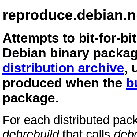
reproduce.debian.n
Attempts to bit-for-bi
Debian binary packag
distribution archive
, 
produced when the
b
package.
For each distributed pa
debrebuild
that calls
deb