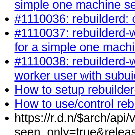
simple one machine s
#1110036: rebuilderd: 
#1110037: rebuilderd-wo
for a simple one mach
#1110038: rebuilderd-w
worker user with subui
How to setup rebuilde
How to use/control reb
https://r.d.n/$arch/api
seen_only=true&relea