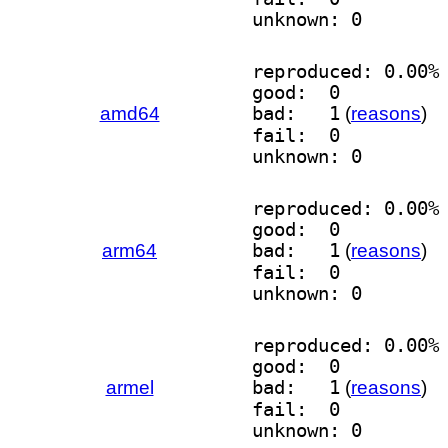
unknown: 0
reproduced: 0.00%
good:  0
amd64
bad:   1
(
reasons
)
fail:  0
unknown: 0
reproduced: 0.00%
good:  0
arm64
bad:   1
(
reasons
)
fail:  0
unknown: 0
reproduced: 0.00%
good:  0
armel
bad:   1
(
reasons
)
fail:  0
unknown: 0