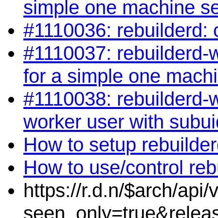
simple one machine s
#1110036: rebuilderd: 
#1110037: rebuilderd-wo
for a simple one mach
#1110038: rebuilderd-w
worker user with subui
How to setup rebuilde
How to use/control reb
https://r.d.n/$arch/api
seen_only=true&relea