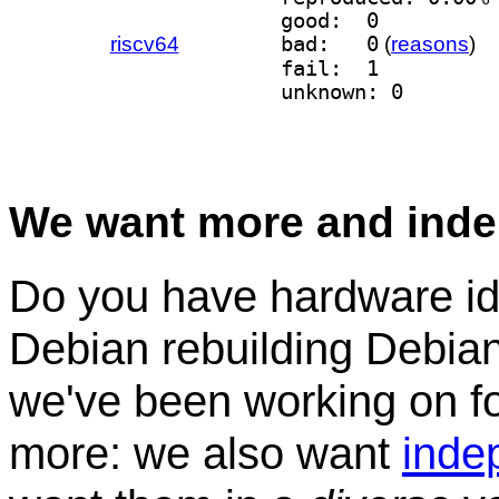
good:  0
riscv64
bad:   0
(
reasons
)
fail:  1
unknown: 0
We want more and inde
Do you have hardware idl
Debian rebuilding Debian
we've been working on for
more: we also want
inde