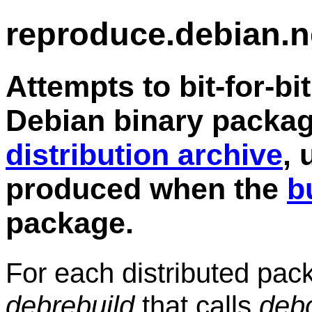
reproduce.debian.n
Attempts to bit-for-bi
Debian binary packag
distribution archive
, 
produced when the
b
package.
For each distributed pa
debrebuild
that calls
deb