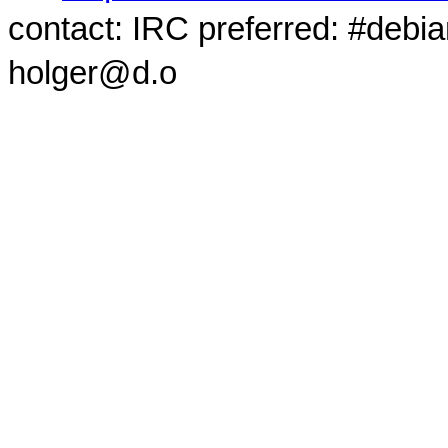
contact: IRC preferred: #debi
holger@d.o