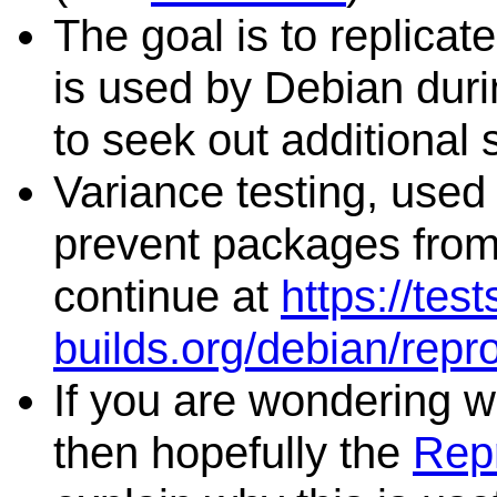
The goal is to replicat
is used by Debian duri
to seek out additional 
Variance testing, used 
prevent packages from 
continue at
https://tes
builds.org/debian/repr
If you are wondering wh
then hopefully the
Repr