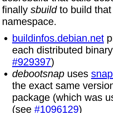
finally
sbuild
to build tha
namespace.
buildinfos.debian.net
p
each distributed binar
#929397
)
debootsnap
uses
snap
the exact same versio
package (which was used
(see
#1096129
)